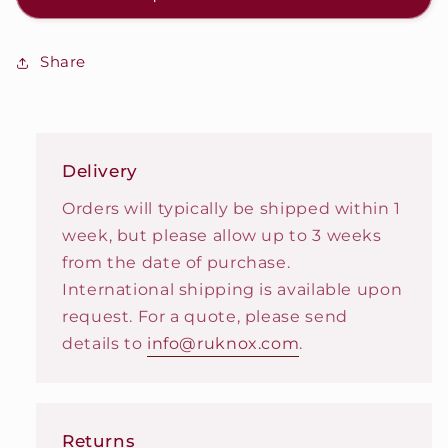
Share
Delivery
Orders will typically be shipped within 1
week, but please allow up to 3 weeks
from the date of purchase.
International shipping is available upon
request. For a quote, please send
details to
info@ruknox.com
.
Returns