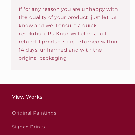
If for any reason you are unhappy with
the quality of your product, just let us
know and we'll ensure a quick
resolution. Ru Knox will offer a full
refund if products are returned within
14 days, unharmed and with the
original packaging.
View Works
Original Paintings
Signed Prints