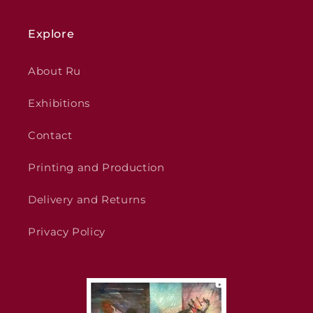
Explore
About Ru
Exhibitions
Contact
Printing and Production
Delivery and Returns
Privacy Policy