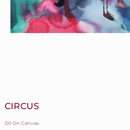
Open
media
1
in
modal
CIRCUS
Oil On Canvas.