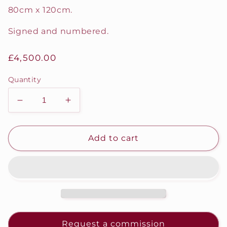
80cm x 120cm.
Signed and numbered.
Regular
£4,500.00
price
Quantity
Decrease
Increase
quantity
quantity
for
for
CIRCUS
CIRCUS
Add to cart
Request a commission