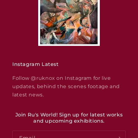
Instagram Latest
Follow
@ruknox
on Instagram for live
updates, behind the scenes footage and
latest news.
Join Ru's World! Sign up for latest works
and upcoming exhibitions.
Email