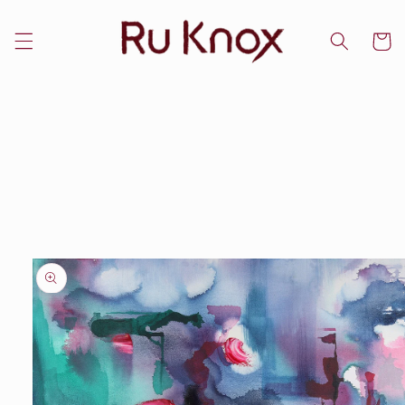
Skip to
content
Cart
Skip to
product
information