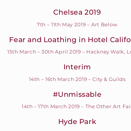
Chelsea 2019
7th – 11th May 2019 – Art Below
Fear and Loathing in Hotel Califo
15th March – 30th April 2019 – Hackney Walk, 
Interim
14th – 16th March 2019 – City & Guilds
#Unmissable
14th – 17th March 2019 – The Other Art Fai
Hyde Park