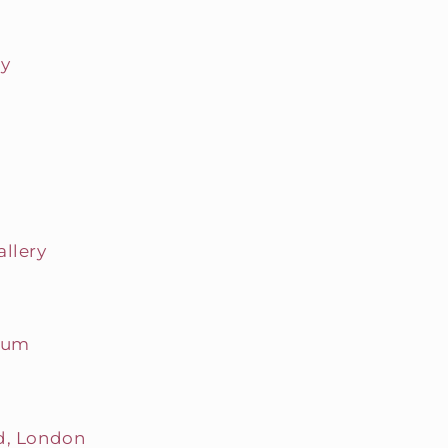
ry
allery
seum
d, London