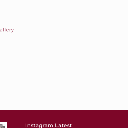
allery
Instagram Latest