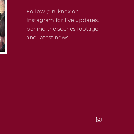
Follow
@ruknox
on
Instagram for live updates,
behind the scenes footage
and latest news.
Instagram