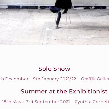
Solo Show
th December – 9th January 2021/22 – Graffik Galle
Summer at the Exhibitionist
18th May – 3rd September 2021 – Cynthia Corbett