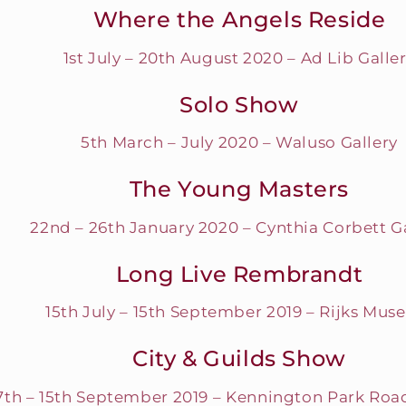
Where the Angels Reside
1st July – 20th August 2020 – Ad Lib Galle
Solo Show
5th March – July 2020 – Waluso Gallery
The Young Masters
22nd – 26th January 2020 – Cynthia Corbett G
Long Live Rembrandt
15th July – 15th September 2019 – Rijks Mu
City & Guilds Show
7th – 15th September 2019 – Kennington Park Roa