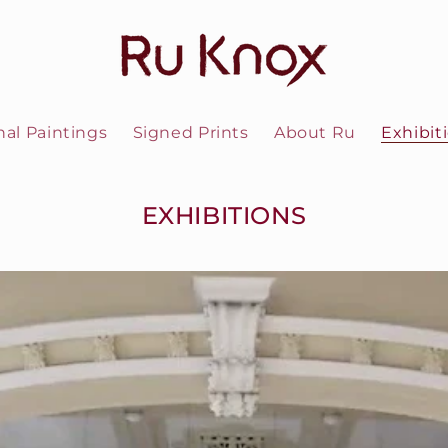
nal Paintings
Signed Prints
About Ru
Exhibit
EXHIBITIONS