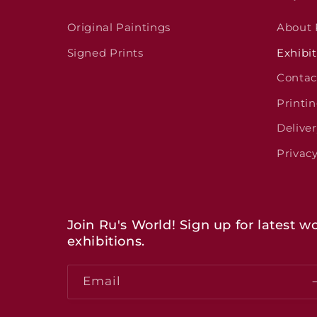
Original Paintings
About
Signed Prints
Exhibit
Contac
Printi
Delive
Privacy
Join Ru's World! Sign up for latest
exhibitions.
Email