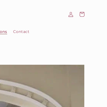
Log
Cart
in
ions
Contact