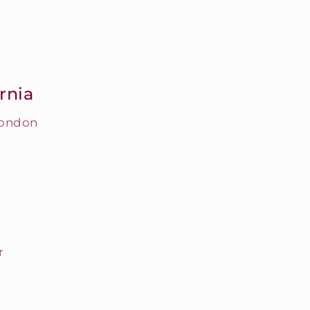
rnia
London
r