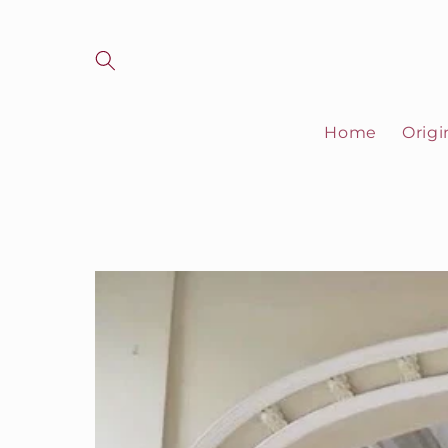
Skip to
content
Home
Origi