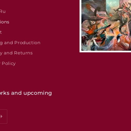
 Ru
ions
t
ng and Production
ry and Returns
 Policy
 works and upcoming