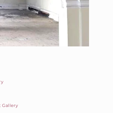
ry
 Gallery