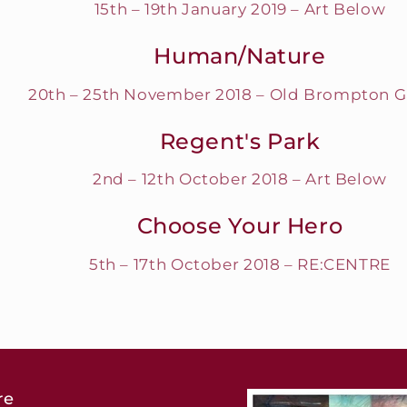
15th – 19th January 2019 – Art Below
Human/Nature
20th – 25th November 2018 – Old Brompton G
Regent's Park
2nd – 12th October 2018 – Art Below
Choose Your Hero
5th – 17th October 2018 – RE:CENTRE
re