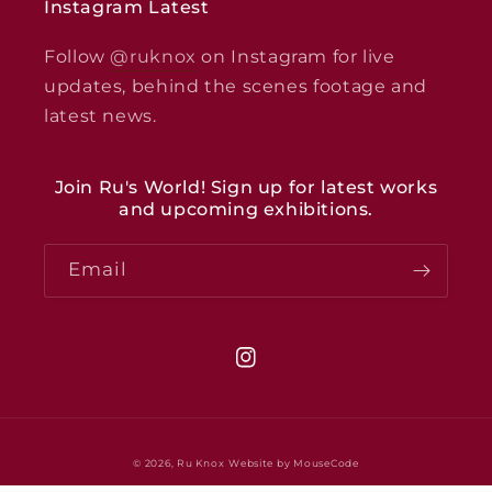
Instagram Latest
Follow
@ruknox
on Instagram for live
updates, behind the scenes footage and
latest news.
Join Ru's World! Sign up for latest works
and upcoming exhibitions.
Email
Instagram
© 2026,
Ru Knox
Website by MouseCode