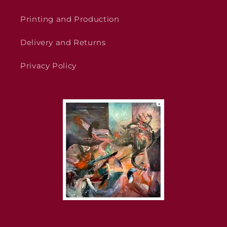
Printing and Production
Delivery and Returns
Privacy Policy