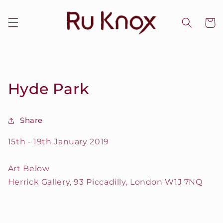
Skip to
content
Cart
Hyde Park
Share
15th - 19th January 2019
Art Below
Herrick Gallery, 93 Piccadilly, London W1J 7NQ