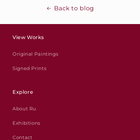
Back to blog
View Works
Original Paintings
Signed Prints
Explore
About Ru
Exhibitions
Contact