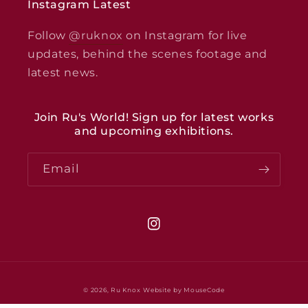
Instagram Latest
Follow
@ruknox
on Instagram for live
updates, behind the scenes footage and
latest news.
Join Ru's World! Sign up for latest works
and upcoming exhibitions.
Email
Instagram
© 2026,
Ru Knox
Website by MouseCode