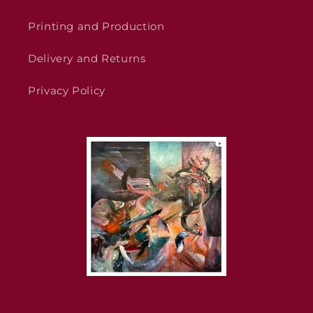
Printing and Production
Delivery and Returns
Privacy Policy