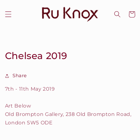
Skip to
content
Cart
Chelsea 2019
Share
7th - 11th May 2019
Art Below
Old Brompton Gallery, 238 Old Brompton Road,
London SW5 ODE