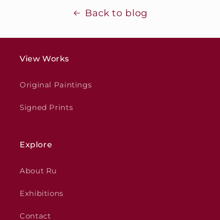
Back to blog
View Works
Original Paintings
Signed Prints
Explore
About Ru
Exhibitions
Contact